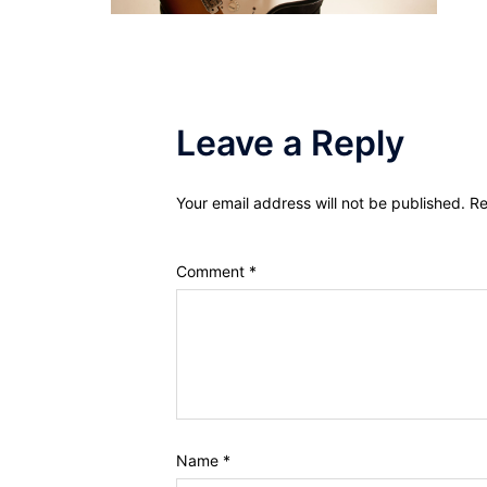
Leave a Reply
Your email address will not be published.
Re
Comment
*
Name
*